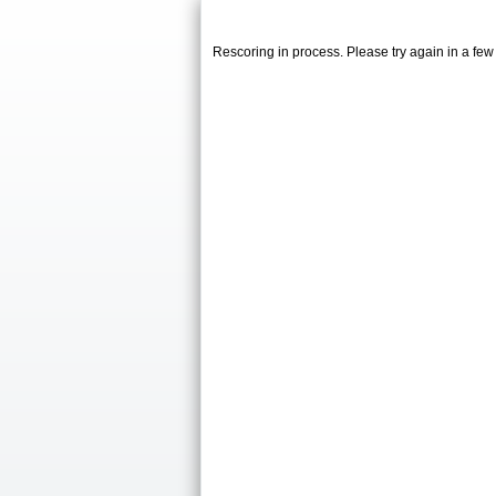
Rescoring in process. Please try again in a fe