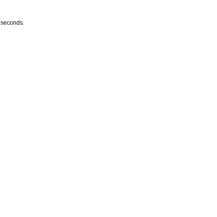
w seconds.