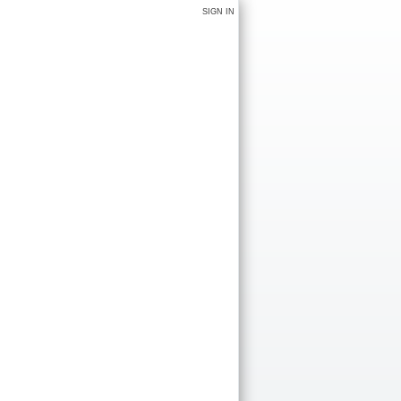
SIGN IN