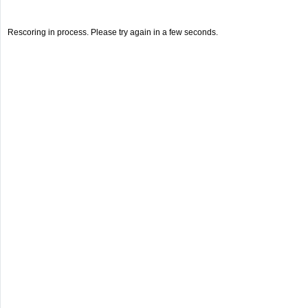
Rescoring in process. Please try again in a few seconds.