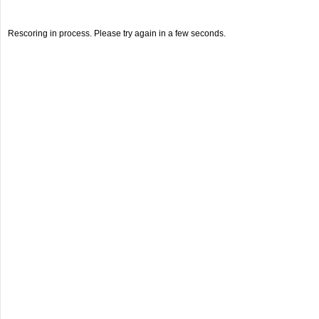
Rescoring in process. Please try again in a few seconds.