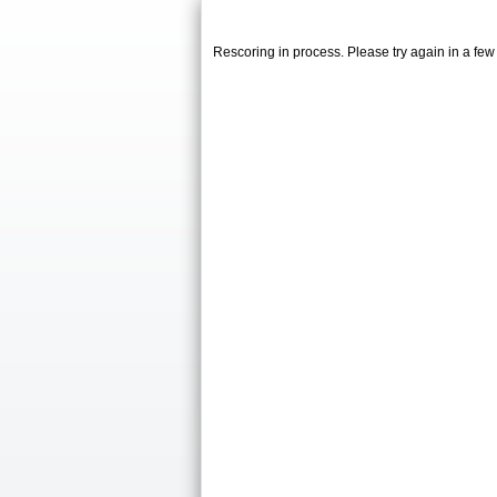
Rescoring in process. Please try again in a fe