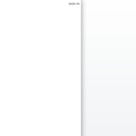
SIGN IN