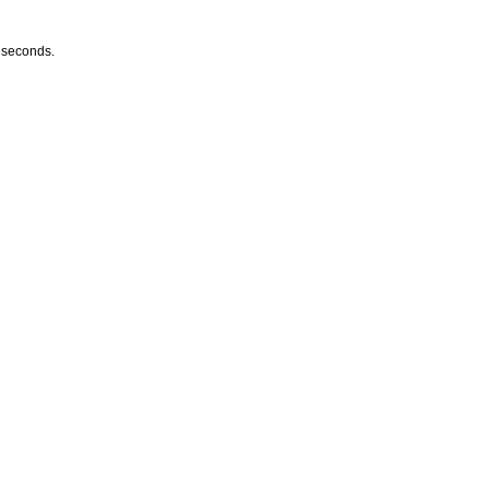
w seconds.