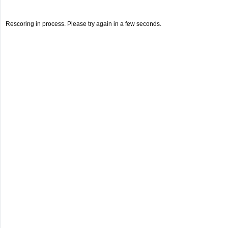
Rescoring in process. Please try again in a few seconds.