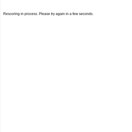
Rescoring in process. Please try again in a few seconds.