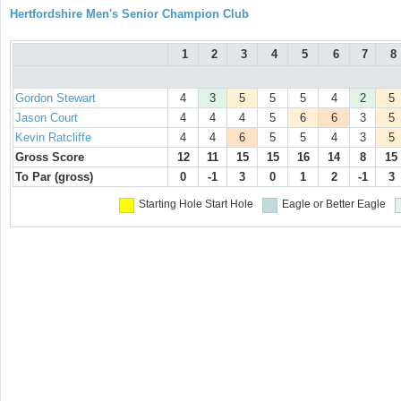
Hertfordshire Men's Senior Champion Club
1
2
3
4
5
6
7
8
Gordon Stewart
4
3
5
5
5
4
2
5
Jason Court
4
4
4
5
6
6
3
5
Kevin Ratcliffe
4
4
6
5
5
4
3
5
Gross Score
12
11
15
15
16
14
8
15
To Par (gross)
0
-1
3
0
1
2
-1
3
Starting Hole
Start Hole
Eagle or Better
Eagle