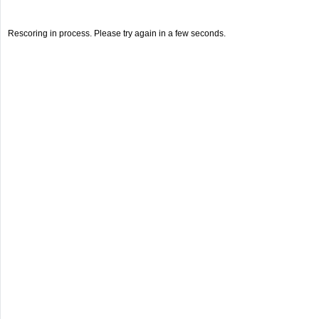
Rescoring in process. Please try again in a few seconds.