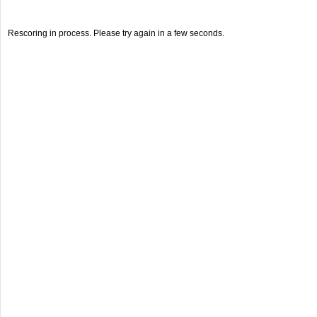
Rescoring in process. Please try again in a few seconds.