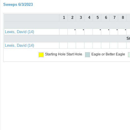
Sweeps 6/3/2023
1
2
3
4
5
6
7
8
●
●
●
●
●
●
Lewis, David (14)
S
Lewis, David (14)
Starting Hole
Start Hole
Eagle or Better
Eagle