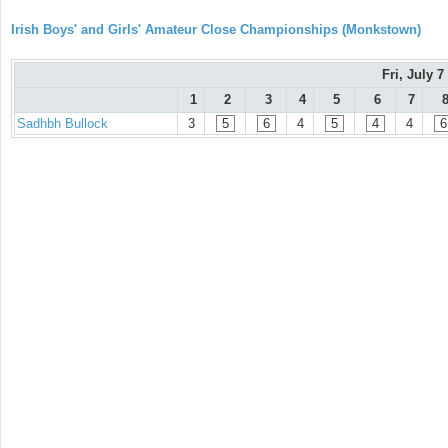
Irish Boys' and Girls' Amateur Close Championships (Monkstown)
Fri, July 7
1
2
3
4
5
6
7
Sadhbh Bullock
3
5
6
4
5
4
4
6