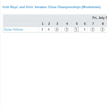
Irish Boys' and Girls' Amateur Close Championships (Monkstown)
Fri, July 
1
2
3
4
5
6
7
8
Dylan Holmes
3
4
4
3
5
3
3
3