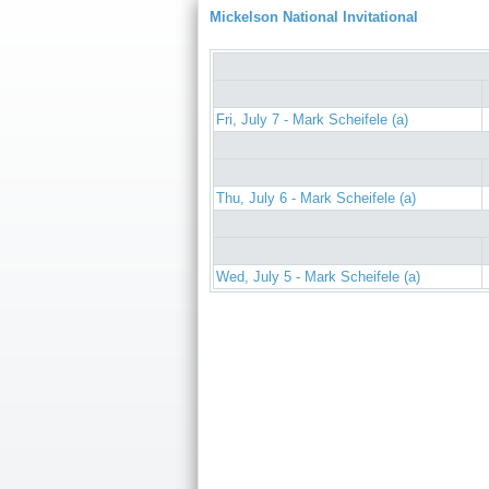
Mickelson National Invitational
Fri, July 7 - Mark Scheifele (a)
Thu, July 6 - Mark Scheifele (a)
Wed, July 5 - Mark Scheifele (a)