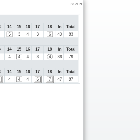
SIGN IN
3
14
15
16
17
18
In
Total
5
3
4
3
6
40
83
3
14
15
16
17
18
In
Total
4
4
4
3
4
36
79
3
14
15
16
17
18
In
Total
4
4
4
6
7
47
87