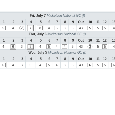
Fri, July 7
Mickelson National GC (I)
1
2
3
4
5
6
7
8
9
Out
10
11
12
1
5
4
2
7
8
4
5
3
5
43
5
5
5
4
Thu, July 6
Mickelson National GC (I)
1
2
3
4
5
6
7
8
9
Out
10
11
12
1
4
6
3
8
4
5
4
4
5
43
3
5
5
4
Wed, July 5
Mickelson National GC (I)
1
2
3
4
5
6
7
8
9
Out
10
11
12
1
6
4
3
5
4
5
4
3
6
40
6
5
5
6