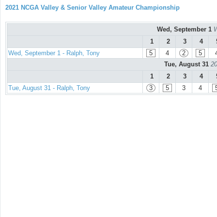
2021 NCGA Valley & Senior Valley Amateur Championship
Wed, September 1
W
1
2
3
4
Wed, September 1 - Ralph, Tony
5
4
2
5
Tue, August 31
20
1
2
3
4
Tue, August 31 - Ralph, Tony
3
5
3
4