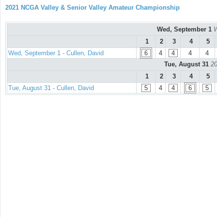
2021 NCGA Valley & Senior Valley Amateur Championship
Wed, September 1
W
1
2
3
4
5
Wed, September 1 - Cullen, David
6
4
4
4
4
Tue, August 31
20
1
2
3
4
5
Tue, August 31 - Cullen, David
5
4
4
6
5