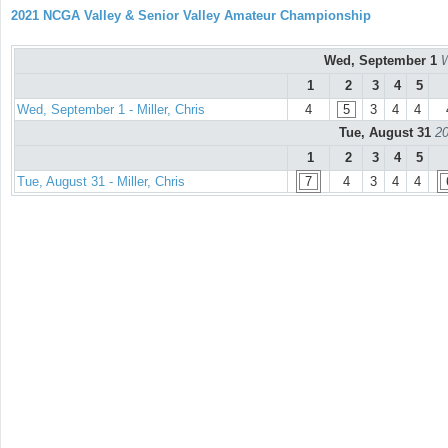
2021 NCGA Valley & Senior Valley Amateur Championship
Wed, September 1
W
1
2
3
4
5
Wed, September 1 - Miller, Chris
4
5
3
4
4
Tue, August 31
20
1
2
3
4
5
Tue, August 31 - Miller, Chris
7
4
3
4
4