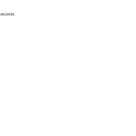
w seconds.