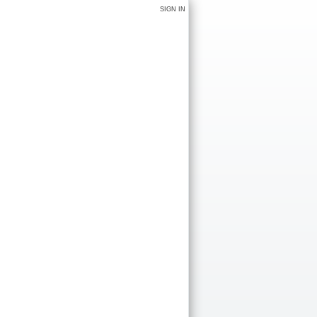
SIGN IN