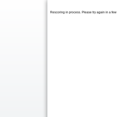
Rescoring in process. Please try again in a fe