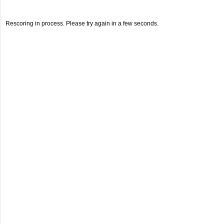
Rescoring in process. Please try again in a few seconds.