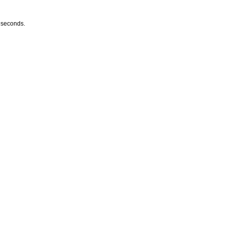
w seconds.