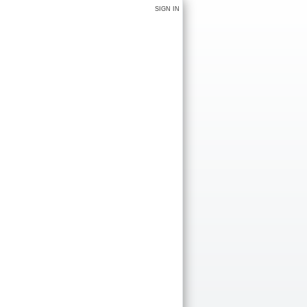
SIGN IN