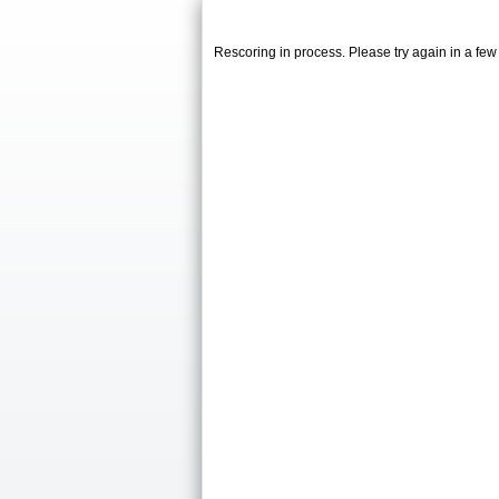
Rescoring in process. Please try again in a fe