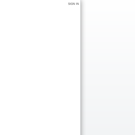
SIGN IN