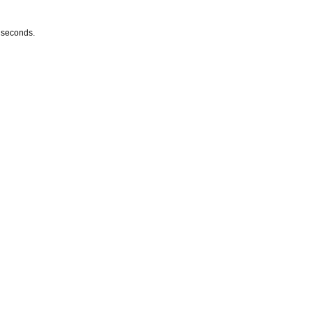
w seconds.