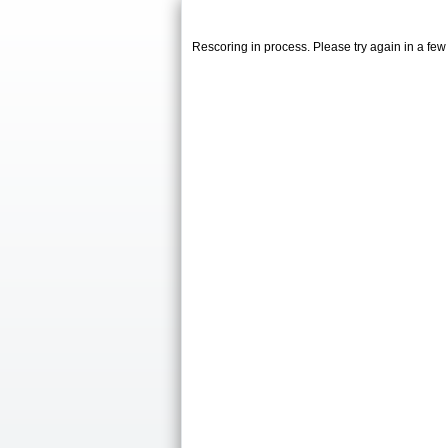
Rescoring in process. Please try again in a fe