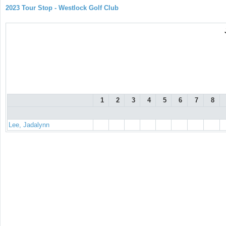
2023 Tour Stop - Westlock Golf Club
1
2
3
4
5
6
7
8
Lee, Jadalynn