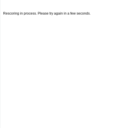
Rescoring in process. Please try again in a few seconds.