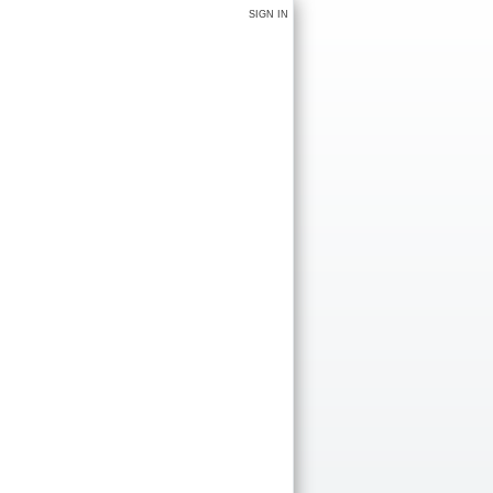
SIGN IN