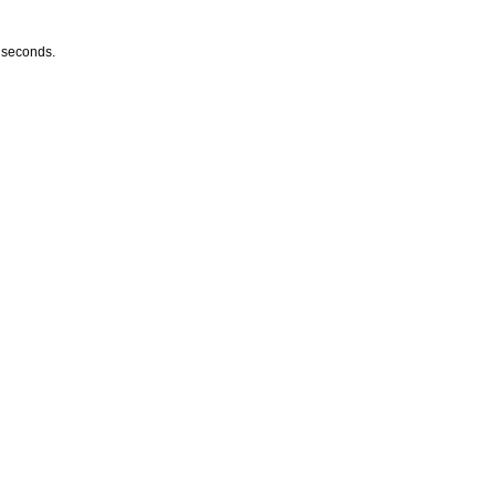
w seconds.