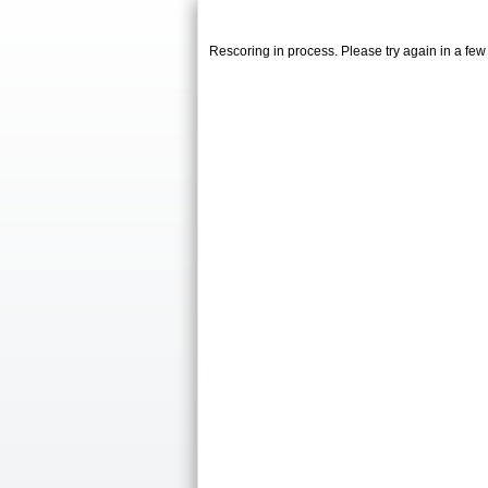
Rescoring in process. Please try again in a fe