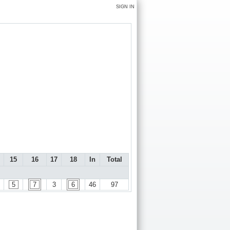
SIGN IN
15
16
17
18
In
Total
5
7
3
6
46
97