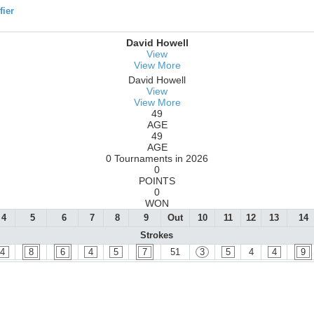
ier
David Howell
View
View More
David Howell
View
View More
49
AGE
49
AGE
0 Tournaments in 2026
0
POINTS
0
WON
4
5
6
7
8
9
Out
10
11
12
13
14
Strokes
4
8
6
4
5
7
51
3
5
4
4
9