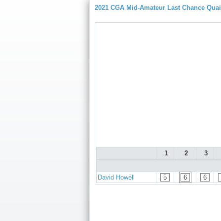
2021 CGA Mid-Amateur Last Chance Quaif
1
2
3
David Howell
5
6
6