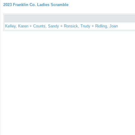
2023 Franklin Co. Ladies Scramble
Kelley, Karen + Counts, Sandy + Ronsick, Trudy + Ridling, Joan