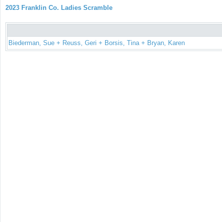
2023 Franklin Co. Ladies Scramble
Biederman, Sue + Reuss, Geri + Borsis, Tina + Bryan, Karen