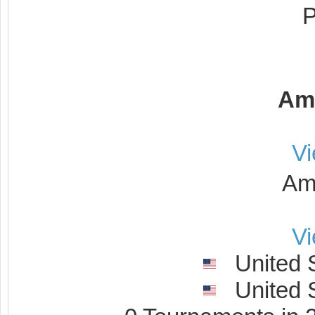
Am
V
Am
V
United S
United S