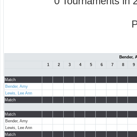
0 Tournaments in
Bender, 
1
2
3
4
5
6
7
8
9
Match
Bender, Amy
Lewis, Lee Ann
Match
Match
Bender, Amy
Lewis, Lee Ann
Match