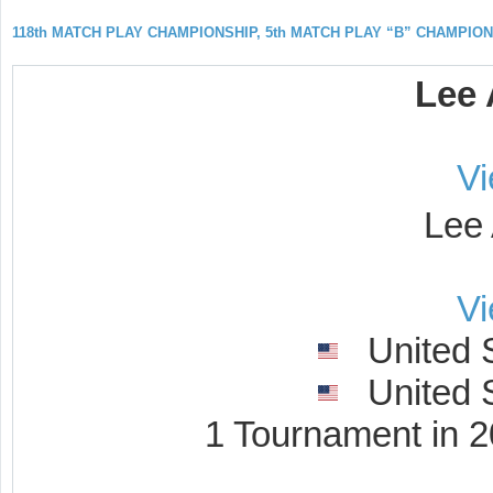
118th MATCH PLAY CHAMPIONSHIP, 5th MATCH PLAY “B” CHAMPIO
Lee 
V
Lee
V
United S
United S
1 Tournament in 