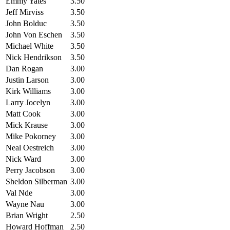
Emmy Yates
3.50
Jeff Mirviss
3.50
John Bolduc
3.50
John Von Eschen
3.50
Michael White
3.50
Nick Hendrikson
3.50
Dan Rogan
3.00
Justin Larson
3.00
Kirk Williams
3.00
Larry Jocelyn
3.00
Matt Cook
3.00
Mick Krause
3.00
Mike Pokorney
3.00
Neal Oestreich
3.00
Nick Ward
3.00
Perry Jacobson
3.00
Sheldon Silberman
3.00
Val Nde
3.00
Wayne Nau
3.00
Brian Wright
2.50
Howard Hoffman
2.50