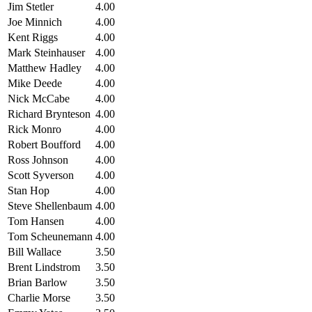
Jim Stetler
4.00
Joe Minnich
4.00
Kent Riggs
4.00
Mark Steinhauser
4.00
Matthew Hadley
4.00
Mike Deede
4.00
Nick McCabe
4.00
Richard Brynteson
4.00
Rick Monro
4.00
Robert Boufford
4.00
Ross Johnson
4.00
Scott Syverson
4.00
Stan Hop
4.00
Steve Shellenbaum
4.00
Tom Hansen
4.00
Tom Scheunemann
4.00
Bill Wallace
3.50
Brent Lindstrom
3.50
Brian Barlow
3.50
Charlie Morse
3.50