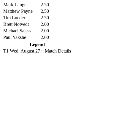
Mark Lange
2.50
Matthew Payne
2.50
Tim Lueder
2.50
Brett Notvedt
2.00
Michael Saless
2.00
Paul Yakshe
2.00
Legend
T1
Wed, August 27 :: Match Details