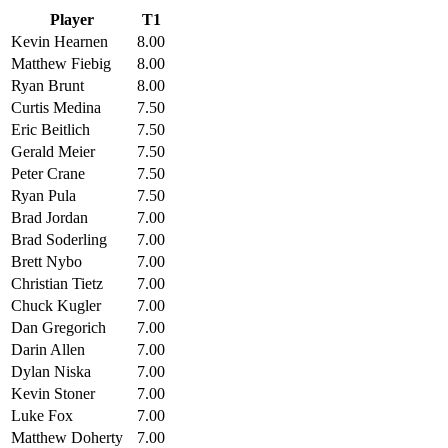
Player
T1
Kevin Hearnen
8.00
Matthew Fiebig
8.00
Ryan Brunt
8.00
Curtis Medina
7.50
Eric Beitlich
7.50
Gerald Meier
7.50
Peter Crane
7.50
Ryan Pula
7.50
Brad Jordan
7.00
Brad Soderling
7.00
Brett Nybo
7.00
Christian Tietz
7.00
Chuck Kugler
7.00
Dan Gregorich
7.00
Darin Allen
7.00
Dylan Niska
7.00
Kevin Stoner
7.00
Luke Fox
7.00
Matthew Doherty
7.00