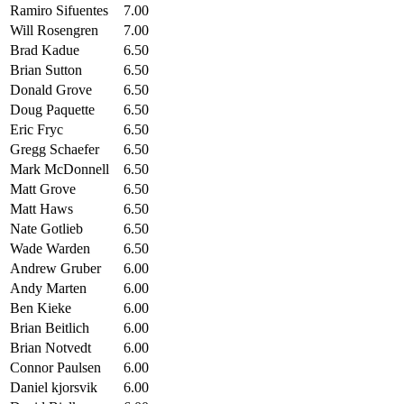
Ramiro Sifuentes
7.00
Will Rosengren
7.00
Brad Kadue
6.50
Brian Sutton
6.50
Donald Grove
6.50
Doug Paquette
6.50
Eric Fryc
6.50
Gregg Schaefer
6.50
Mark McDonnell
6.50
Matt Grove
6.50
Matt Haws
6.50
Nate Gotlieb
6.50
Wade Warden
6.50
Andrew Gruber
6.00
Andy Marten
6.00
Ben Kieke
6.00
Brian Beitlich
6.00
Brian Notvedt
6.00
Connor Paulsen
6.00
Daniel kjorsvik
6.00