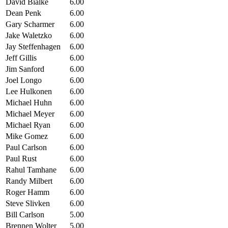
David Bialke
6.00
Dean Penk
6.00
Gary Scharmer
6.00
Jake Waletzko
6.00
Jay Steffenhagen
6.00
Jeff Gillis
6.00
Jim Sanford
6.00
Joel Longo
6.00
Lee Hulkonen
6.00
Michael Huhn
6.00
Michael Meyer
6.00
Michael Ryan
6.00
Mike Gomez
6.00
Paul Carlson
6.00
Paul Rust
6.00
Rahul Tamhane
6.00
Randy Milbert
6.00
Roger Hamm
6.00
Steve Slivken
6.00
Bill Carlson
5.00
Brennen Wolter
5.00