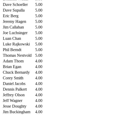
Dave Schoeller
5.00
Dave Supalla
5.00
Eric Berg
5.00
Jeremy Hagen
5.00
Jim Callahan
5.00
Joe Luchsinger
5.00
Luan Chan
5.00
Luke Rajkowski
5.00
Phil Berndt
5.00
Thomas Nestvold
5.00
Adam Thom
4.00
Brian Egan
4.00
Chuck Bernardy
4.00
Corey Smith
4.00
Daniel Jacobs
4.00
Dennis Palkert
4.00
Jeffrey Olson
4.00
Jeff Wagner
4.00
Jesse Doughty
4.00
Jim Buckingham
4.00