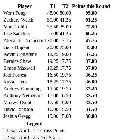
Player
T1
T2
Points this Round
Wern Fong
45.00
50.00
95.00
Zachary Welch
50.00
41.25
91.25
Mark Tobin
37.50
35.00
72.50
Jose Sanchez
25.00
41.25
66.25
Alexander Nethercutt
30.00
17.75
47.75
Gary Nugent
20.00
25.00
45.00
Kevin Considine
18.25
19.00
37.25
Bernice Shaw
19.25
17.75
37.00
Simon Maxwell
19.25
17.75
37.00
Joel Forrest
16.50
19.75
36.25
Russell Ives
18.25
17.75
36.00
Andrew Cumming
15.50
19.75
35.25
Anthony Nethercutt
17.00
16.50
33.50
Maxwell Smith
17.50
16.00
33.50
David Johnson
16.00
15.50
31.50
Joshua Gregg
15.00
15.00
30.00
Legend
T1
Sat, April 27 :: Gross Points
T2
Sat, April 27 :: Net Skins