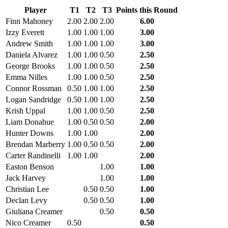
Player
T1
T2
T3
Points this Round
Finn Mahoney
2.00
2.00
2.00
6.00
Izzy Everett
1.00
1.00
1.00
3.00
Andrew Smith
1.00
1.00
1.00
3.00
Daniela Alvarez
1.00
1.00
0.50
2.50
George Brooks
1.00
1.00
0.50
2.50
Emma Nilles
1.00
1.00
0.50
2.50
Connor Rossman
0.50
1.00
1.00
2.50
Logan Sandridge
0.50
1.00
1.00
2.50
Krish Uppal
1.00
1.00
0.50
2.50
Liam Donahue
1.00
0.50
0.50
2.00
Hunter Downs
1.00
1.00
2.00
Brendan Marberry
1.00
0.50
0.50
2.00
Carter Randinelli
1.00
1.00
2.00
Easton Benson
1.00
1.00
Jack Harvey
1.00
1.00
Christian Lee
0.50
0.50
1.00
Declan Levy
0.50
0.50
1.00
Giuliana Creamer
0.50
0.50
Nico Creamer
0.50
0.50