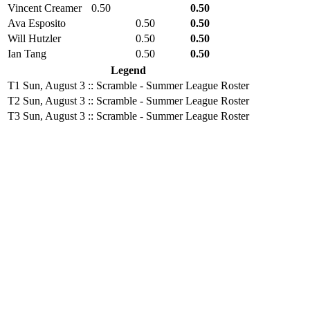
Vincent Creamer
0.50
0.50
Ava Esposito
0.50
0.50
Will Hutzler
0.50
0.50
Ian Tang
0.50
0.50
Legend
T1
Sun, August 3 :: Scramble - Summer League Roster
T2
Sun, August 3 :: Scramble - Summer League Roster
T3
Sun, August 3 :: Scramble - Summer League Roster