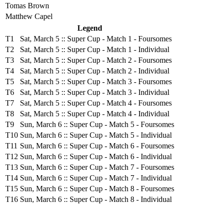
Tomas Brown
Matthew Capel
Legend
T1
Sat, March 5 :: Super Cup - Match 1 - Foursomes
T2
Sat, March 5 :: Super Cup - Match 1 - Individual
T3
Sat, March 5 :: Super Cup - Match 2 - Foursomes
T4
Sat, March 5 :: Super Cup - Match 2 - Individual
T5
Sat, March 5 :: Super Cup - Match 3 - Foursomes
T6
Sat, March 5 :: Super Cup - Match 3 - Individual
T7
Sat, March 5 :: Super Cup - Match 4 - Foursomes
T8
Sat, March 5 :: Super Cup - Match 4 - Individual
T9
Sun, March 6 :: Super Cup - Match 5 - Foursomes
T10
Sun, March 6 :: Super Cup - Match 5 - Individual
T11
Sun, March 6 :: Super Cup - Match 6 - Foursomes
T12
Sun, March 6 :: Super Cup - Match 6 - Individual
T13
Sun, March 6 :: Super Cup - Match 7 - Foursomes
T14
Sun, March 6 :: Super Cup - Match 7 - Individual
T15
Sun, March 6 :: Super Cup - Match 8 - Foursomes
T16
Sun, March 6 :: Super Cup - Match 8 - Individual