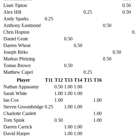
Liam Tipton
0.50
Alex Hill
0.25
0.50
Andy Sparks
0.25
Anthony Eastmond
0.50
Chris Hopton
0
Daniel Grute
0.50
Darren Wheat
0.50
Joseph Birks
0.50
Markus Pfetzing
0.50
Tomas Brown
0.50
Matthew Capel
0.25
Player
T11
T12
T13
T14
T15
T16
Nathan Appasamy
0.50
1.00
1.00
Sarah White
1.00
1.00
1.00
Ian Cox
1.00
1.00
Steven Groombridge
0.25
1.00
1.00
Charlotte Canlett
1.00
Tom Spink
0.50
1.00
Darren Carrick
1.00
1.00
David Harper
1.00
1.00