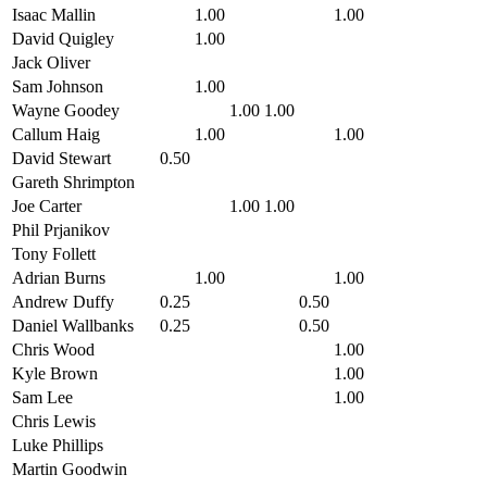
Isaac Mallin
1.00
1.00
David Quigley
1.00
Jack Oliver
Sam Johnson
1.00
Wayne Goodey
1.00
1.00
Callum Haig
1.00
1.00
David Stewart
0.50
Gareth Shrimpton
Joe Carter
1.00
1.00
Phil Prjanikov
Tony Follett
Adrian Burns
1.00
1.00
Andrew Duffy
0.25
0.50
Daniel Wallbanks
0.25
0.50
Chris Wood
1.00
Kyle Brown
1.00
Sam Lee
1.00
Chris Lewis
Luke Phillips
Martin Goodwin