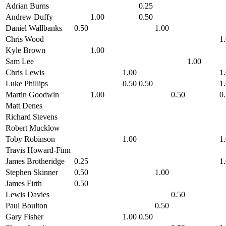
Adrian Burns
0.25
Andrew Duffy
1.00
0.50
Daniel Wallbanks
0.50
1.00
Chris Wood
1
Kyle Brown
1.00
Sam Lee
1.00
Chris Lewis
1.00
1
Luke Phillips
0.50
0.50
1
Martin Goodwin
1.00
0.50
0
Matt Denes
Richard Stevens
Robert Mucklow
Toby Robinson
1.00
1
Travis Howard-Finn
James Brotheridge
0.25
1
Stephen Skinner
0.50
1.00
James Firth
0.50
Lewis Davies
0.50
Paul Boulton
0.50
Gary Fisher
1.00
0.50