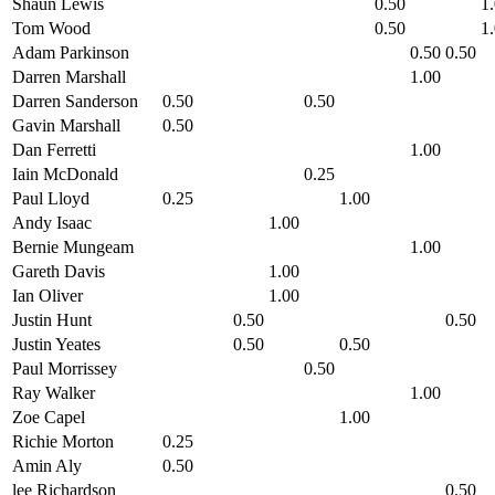
Shaun Lewis
0.50
1
Tom Wood
0.50
1
Adam Parkinson
0.50
0.50
Darren Marshall
1.00
Darren Sanderson
0.50
0.50
Gavin Marshall
0.50
Dan Ferretti
1.00
Iain McDonald
0.25
Paul Lloyd
0.25
1.00
Andy Isaac
1.00
Bernie Mungeam
1.00
Gareth Davis
1.00
Ian Oliver
1.00
Justin Hunt
0.50
0.50
Justin Yeates
0.50
0.50
Paul Morrissey
0.50
Ray Walker
1.00
Zoe Capel
1.00
Richie Morton
0.25
Amin Aly
0.50
lee Richardson
0.50