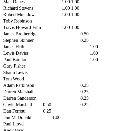
Matt Denes
1.00
1.00
Richard Stevens
1.00
1.00
Robert Mucklow
1.00
1.00
Toby Robinson
Travis Howard-Finn
1.00
1.00
James Brotheridge
0.50
Stephen Skinner
0.25
James Firth
1.00
Lewis Davies
1.00
Paul Boulton
1.00
Gary Fisher
Shaun Lewis
Tom Wood
Adam Parkinson
0.25
Darren Marshall
0.25
Darren Sanderson
0.25
Gavin Marshall
0.50
0.25
Dan Ferretti
0.25
Iain McDonald
1.00
Paul Lloyd
Andy Isaac