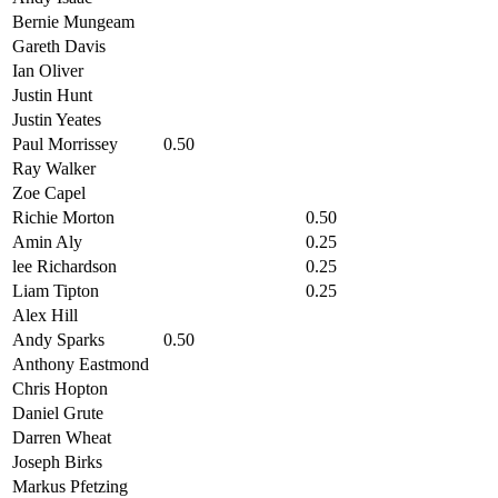
Bernie Mungeam
Gareth Davis
Ian Oliver
Justin Hunt
Justin Yeates
Paul Morrissey
0.50
Ray Walker
Zoe Capel
Richie Morton
0.50
Amin Aly
0.25
lee Richardson
0.25
Liam Tipton
0.25
Alex Hill
Andy Sparks
0.50
Anthony Eastmond
Chris Hopton
Daniel Grute
Darren Wheat
Joseph Birks
Markus Pfetzing