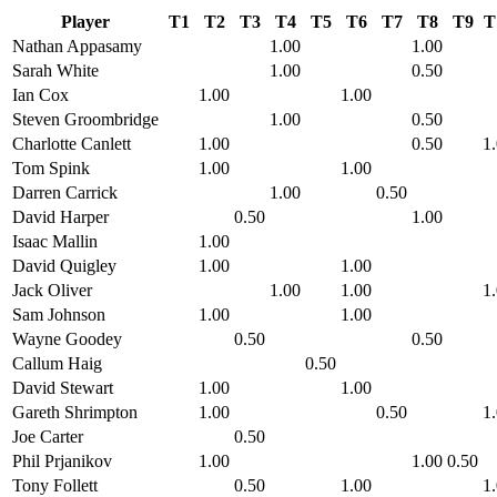
Player
T1
T2
T3
T4
T5
T6
T7
T8
T9
T
Nathan Appasamy
1.00
1.00
Sarah White
1.00
0.50
Ian Cox
1.00
1.00
Steven Groombridge
1.00
0.50
Charlotte Canlett
1.00
0.50
1
Tom Spink
1.00
1.00
Darren Carrick
1.00
0.50
David Harper
0.50
1.00
Isaac Mallin
1.00
David Quigley
1.00
1.00
Jack Oliver
1.00
1.00
1
Sam Johnson
1.00
1.00
Wayne Goodey
0.50
0.50
Callum Haig
0.50
David Stewart
1.00
1.00
Gareth Shrimpton
1.00
0.50
1
Joe Carter
0.50
Phil Prjanikov
1.00
1.00
0.50
Tony Follett
0.50
1.00
1