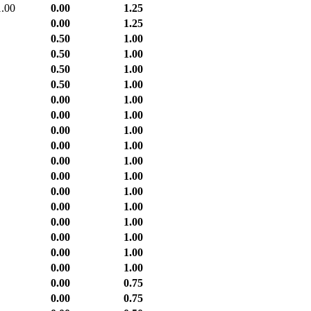
1.00
0.00
1.25
0.00
1.25
0.50
1.00
0.50
1.00
0.50
1.00
0.50
1.00
0.00
1.00
0.00
1.00
0.00
1.00
0.00
1.00
0.00
1.00
0.00
1.00
0.00
1.00
0.00
1.00
0.00
1.00
0.00
1.00
0.00
1.00
0.00
1.00
0.00
0.75
0.00
0.75