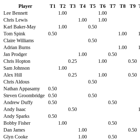
Player
T1
T2
T3
T4
T5
T6
T7
T8
T9
Lee Bennett
1.00
1.00
Chris Lewis
1.00
1.00
Karl Baker-May
1.00
0.50
Tom Spink
0.50
1.00
Claire Williams
0.50
Adrian Burns
1.00
Jan Prodger
1.00
0.50
Chris Hopton
0.25
1.00
0.50
Sam Johnson
1.00
Alex Hill
0.25
1.00
0.50
Chris Aldous
0.50
Nathan Appasamy
0.50
Steven Groombridge
0.50
0.50
Andrew Duffy
0.50
0.50
Andy Isaac
0.50
Andy Sparks
0.50
Bobby Fisher
1.00
0.50
Dan James
1.00
0.50
Glyn Cooke
1.00
0.50