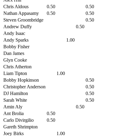
Chris Aldous
0.50
0.50
Nathan Appasamy
0.50
0.50
Steven Groombridge
0.50
Andrew Duffy
0.50
Andy Isaac
Andy Sparks
1.00
Bobby Fisher
Dan James
Glyn Cooke
Chris Atherton
Liam Tipton
1.00
Bobby Hopkinson
0.50
Christopher Anderson
0.50
DJ Hamilton
0.50
Sarah White
0.50
Amin Aly
0.50
Ant Brolia
0.50
Carlo Divirgilio
0.50
Gareth Shrimpton
Joey Birks
1.00