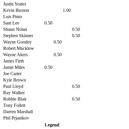
Justin Yeates
Kevin Buxton
1.00
Luis Pinto
Sam Lee
0.50
Shaun Nolan
0.50
Stephen Skinner
0.50
Wayne Goodey
0.50
Robert Mucklow
Wayne Akers
0.50
James Firth
Jamie Miles
0.50
Joe Carter
Kyle Brown
Paul Lloyd
0.50
Ray Walker
Robbie Blair
0.50
Tony Follett
Darren Marshall
Phil Prjanikov
Legend