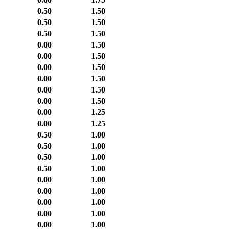
0.50
1.50
0.50
1.50
0.50
1.50
0.00
1.50
0.00
1.50
0.00
1.50
0.00
1.50
0.00
1.50
0.00
1.50
0.00
1.25
0.00
1.25
0.50
1.00
0.50
1.00
0.50
1.00
0.50
1.00
0.00
1.00
0.00
1.00
0.00
1.00
0.00
1.00
0.00
1.00