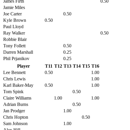
James Firth
0.50
Jamie Miles
Joe Carter
0.50
Kyle Brown
0.50
Paul Lloyd
Ray Walker
0.50
Robbie Blair
Tony Follett
0.50
Darren Marshall
0.25
Phil Prjanikov
0.25
Player
T11
T12
T13
T14
T15
T16
Lee Bennett
0.50
1.00
Chris Lewis
1.00
Karl Baker-May
0.50
1.00
Tom Spink
0.50
Claire Williams
1.00
1.00
Adrian Burns
0.50
Jan Prodger
1.00
Chris Hopton
0.50
Sam Johnson
1.00
Alex Hill