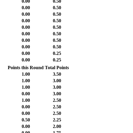
0.00
0.50
0.00
0.50
0.00
0.50
0.00
0.50
0.00
0.50
0.00
0.50
0.00
0.50
0.00
0.50
0.00
0.25
0.00
0.25
Points this Round
Total Points
1.00
3.50
1.00
3.00
1.00
3.00
0.00
3.00
1.00
2.50
0.00
2.50
0.00
2.50
0.50
2.25
0.00
2.00
0.00
1.75