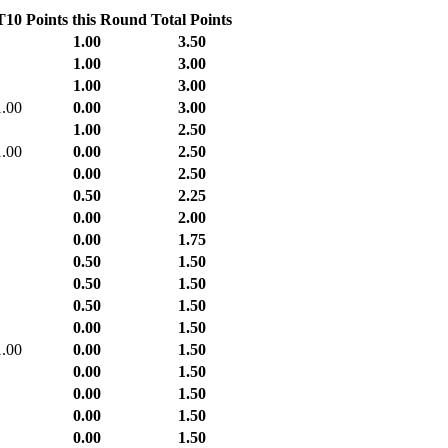
T10
Points this Round
Total Points
1.00
3.50
1.00
3.00
1.00
3.00
1.00
0.00
3.00
1.00
2.50
1.00
0.00
2.50
0.00
2.50
0.50
2.25
0.00
2.00
0.00
1.75
0.50
1.50
0.50
1.50
0.50
1.50
0.00
1.50
1.00
0.00
1.50
0.00
1.50
0.00
1.50
0.00
1.50
0.00
1.50