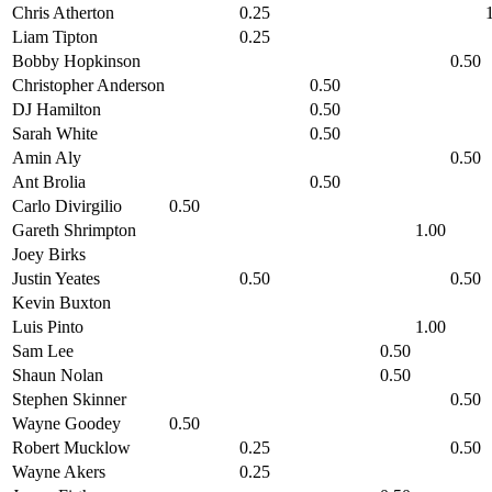
Chris Atherton
0.25
Liam Tipton
0.25
Bobby Hopkinson
0.50
Christopher Anderson
0.50
DJ Hamilton
0.50
Sarah White
0.50
Amin Aly
0.50
Ant Brolia
0.50
Carlo Divirgilio
0.50
Gareth Shrimpton
1.00
Joey Birks
Justin Yeates
0.50
0.50
Kevin Buxton
Luis Pinto
1.00
Sam Lee
0.50
Shaun Nolan
0.50
Stephen Skinner
0.50
Wayne Goodey
0.50
Robert Mucklow
0.25
0.50
Wayne Akers
0.25