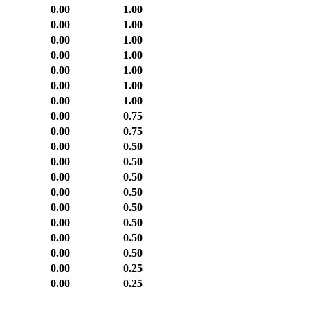
0.00
1.00
0.00
1.00
0.00
1.00
0.00
1.00
0.00
1.00
0.00
1.00
0.00
1.00
0.00
0.75
0.00
0.75
0.00
0.50
0.00
0.50
0.00
0.50
0.00
0.50
0.00
0.50
0.00
0.50
0.00
0.50
0.00
0.50
0.00
0.25
0.00
0.25