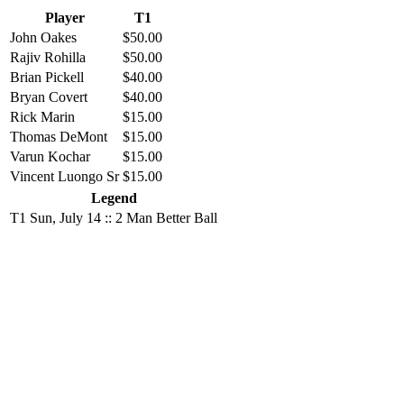
Player
T1
John Oakes
$50.00
Rajiv Rohilla
$50.00
Brian Pickell
$40.00
Bryan Covert
$40.00
Rick Marin
$15.00
Thomas DeMont
$15.00
Varun Kochar
$15.00
Vincent Luongo Sr
$15.00
Legend
T1
Sun, July 14 :: 2 Man Better Ball