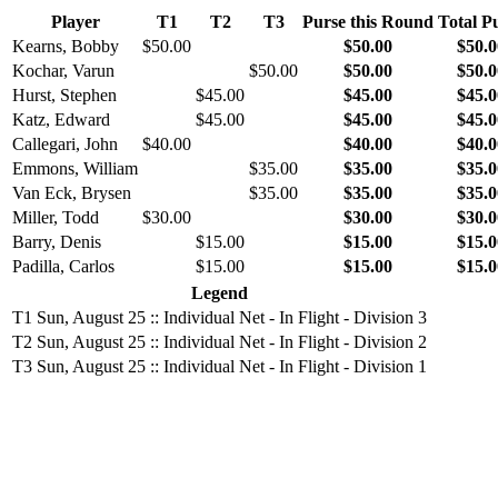
Player
T1
T2
T3
Purse this Round
Total P
Kearns, Bobby
$50.00
$50.00
$50.0
Kochar, Varun
$50.00
$50.00
$50.0
Hurst, Stephen
$45.00
$45.00
$45.0
Katz, Edward
$45.00
$45.00
$45.0
Callegari, John
$40.00
$40.00
$40.0
Emmons, William
$35.00
$35.00
$35.0
Van Eck, Brysen
$35.00
$35.00
$35.0
Miller, Todd
$30.00
$30.00
$30.0
Barry, Denis
$15.00
$15.00
$15.0
Padilla, Carlos
$15.00
$15.00
$15.0
Legend
T1
Sun, August 25 :: Individual Net - In Flight - Division 3
T2
Sun, August 25 :: Individual Net - In Flight - Division 2
T3
Sun, August 25 :: Individual Net - In Flight - Division 1