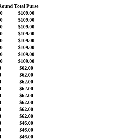
 Round
Total Purse
00
$109.00
00
$109.00
00
$109.00
00
$109.00
00
$109.00
00
$109.00
00
$109.00
00
$109.00
0
$62.00
0
$62.00
0
$62.00
0
$62.00
0
$62.00
0
$62.00
0
$62.00
0
$62.00
0
$46.00
0
$46.00
0
$46.00