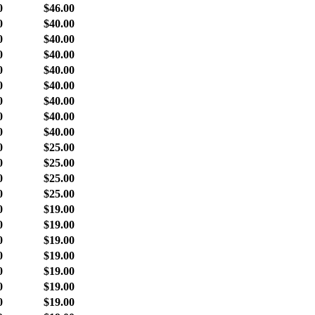
0
$46.00
0
$40.00
0
$40.00
0
$40.00
0
$40.00
0
$40.00
0
$40.00
0
$40.00
0
$40.00
0
$25.00
0
$25.00
0
$25.00
0
$25.00
0
$19.00
0
$19.00
0
$19.00
0
$19.00
0
$19.00
0
$19.00
0
$19.00