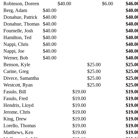
Robinson, Doreen
$40.00
$6.00
$46.0
Berg, Adam
$40.00
$40.0
Donahue, Patrick
$40.00
$40.0
Donahue, Thomas
$40.00
$40.0
Fournelle, Josh
$40.00
$40.0
Hamilton, Ted
$40.00
$40.0
Nappi, Chris
$40.00
$40.0
Nappi, Joe
$40.00
$40.0
Werner, Bob
$40.00
$40.0
Benson, Kyle
$25.00
$25.0
Carine, Greg
$25.00
$25.0
Divece, Samantha
$25.00
$25.0
Westcott, Ryan
$25.00
$25.0
Fasulo, Bill
$19.00
$19.0
Fasulo, Fred
$19.00
$19.0
Hendrix, Lloyd
$19.00
$19.0
Jerome, Chris
$19.00
$19.0
King, Drew
$19.00
$19.0
Lorello, Thomas
$19.00
$19.0
Matthews, Ken
$19.00
$19.0