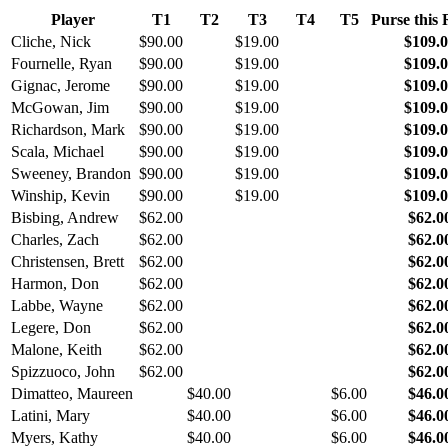
Player
T1
T2
T3
T4
T5
Purse this
Cliche, Nick
$90.00
$19.00
$109.
Fournelle, Ryan
$90.00
$19.00
$109.
Gignac, Jerome
$90.00
$19.00
$109.
McGowan, Jim
$90.00
$19.00
$109.
Richardson, Mark
$90.00
$19.00
$109.
Scala, Michael
$90.00
$19.00
$109.
Sweeney, Brandon
$90.00
$19.00
$109.
Winship, Kevin
$90.00
$19.00
$109.
Bisbing, Andrew
$62.00
$62.0
Charles, Zach
$62.00
$62.0
Christensen, Brett
$62.00
$62.0
Harmon, Don
$62.00
$62.0
Labbe, Wayne
$62.00
$62.0
Legere, Don
$62.00
$62.0
Malone, Keith
$62.00
$62.0
Spizzuoco, John
$62.00
$62.0
Dimatteo, Maureen
$40.00
$6.00
$46.0
Latini, Mary
$40.00
$6.00
$46.0
Myers, Kathy
$40.00
$6.00
$46.0