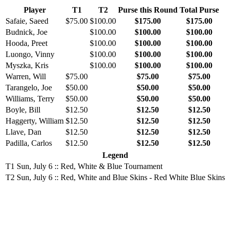
Player
T1
T2
Purse this Round
Total Purse
Safaie, Saeed
$75.00
$100.00
$175.00
$175.00
Budnick, Joe
$100.00
$100.00
$100.00
Hooda, Preet
$100.00
$100.00
$100.00
Luongo, Vinny
$100.00
$100.00
$100.00
Myszka, Kris
$100.00
$100.00
$100.00
Warren, Will
$75.00
$75.00
$75.00
Tarangelo, Joe
$50.00
$50.00
$50.00
Williams, Terry
$50.00
$50.00
$50.00
Boyle, Bill
$12.50
$12.50
$12.50
Haggerty, William
$12.50
$12.50
$12.50
Llave, Dan
$12.50
$12.50
$12.50
Padilla, Carlos
$12.50
$12.50
$12.50
Legend
T1
Sun, July 6 :: Red, White & Blue Tournament
T2
Sun, July 6 :: Red, White and Blue Skins - Red White Blue Skins