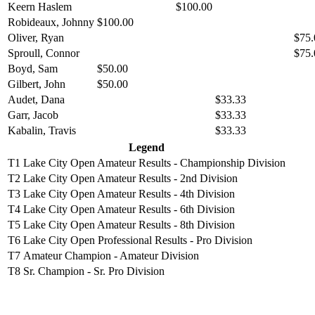
Keern Haslem
$100.00
Robideaux, Johnny
$100.00
Oliver, Ryan
$75.
Sproull, Connor
$75.
Boyd, Sam
$50.00
Gilbert, John
$50.00
Audet, Dana
$33.33
Garr, Jacob
$33.33
Kabalin, Travis
$33.33
Legend
T1
Lake City Open Amateur Results - Championship Division
T2
Lake City Open Amateur Results - 2nd Division
T3
Lake City Open Amateur Results - 4th Division
T4
Lake City Open Amateur Results - 6th Division
T5
Lake City Open Amateur Results - 8th Division
T6
Lake City Open Professional Results - Pro Division
T7
Amateur Champion - Amateur Division
T8
Sr. Champion - Sr. Pro Division