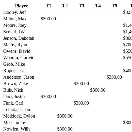
Player
T1
T2
T3
T4
T5
Dooley, Jeff
$3,5
Milton, Max
$500.00
Moore, Joey
$1,4
Scolari, JW
$1,4
Jenson, Dakotah
$800
Malby, Ryan
$700
Owens, David
$550
Woodin, Garrett
$550
Grob, Mike
Roper, Jess
$400
Anderson, Jason
$300.00
Brown, Zeke
$300.00
Buls, Nick
$300.00
Dorr, Justin
$300.00
Funk, Carl
$300.00
Lehtola, Jason
Meddock, Dylon
$300.00
Mee, Jimmy
$300
Nowlen, Willy
$300.00