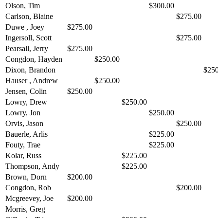
Olson, Tim
$300.00
Carlson, Blaine
$275.00
Duwe , Joey
$275.00
Ingersoll, Scott
$275.00
Pearsall, Jerry
$275.00
Congdon, Hayden
$250.00
Dixon, Brandon
$250
Hauser , Andrew
$250.00
Jensen, Colin
$250.00
Lowry, Drew
$250.00
Lowry, Jon
$250.00
Orvis, Jason
$250.00
Bauerle, Arlis
$225.00
Fouty, Trae
$225.00
Kolar, Russ
$225.00
Thompson, Andy
$225.00
Brown, Dorn
$200.00
Congdon, Rob
$200.00
Mcgreevey, Joe
$200.00
Morris, Greg