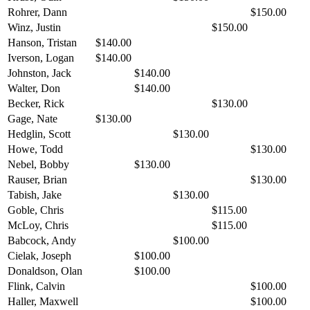
Rohrer, Dann
$150.00
Winz, Justin
$150.00
Hanson, Tristan
$140.00
Iverson, Logan
$140.00
Johnston, Jack
$140.00
Walter, Don
$140.00
Becker, Rick
$130.00
Gage, Nate
$130.00
Hedglin, Scott
$130.00
Howe, Todd
$130.00
Nebel, Bobby
$130.00
Rauser, Brian
$130.00
Tabish, Jake
$130.00
Goble, Chris
$115.00
McLoy, Chris
$115.00
Babcock, Andy
$100.00
Cielak, Joseph
$100.00
Donaldson, Olan
$100.00
Flink, Calvin
$100.00
Haller, Maxwell
$100.00