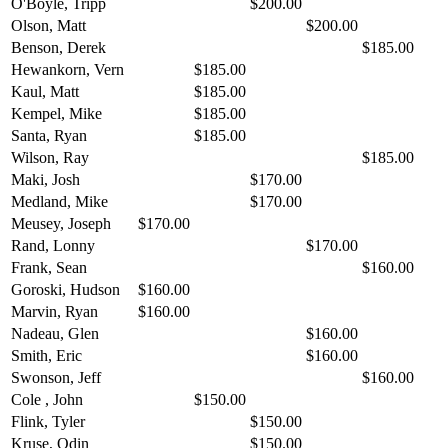
O'Boyle, Tripp
$200.00
Olson, Matt
$200.00
Benson, Derek
$185.00
Hewankorn, Vern
$185.00
Kaul, Matt
$185.00
Kempel, Mike
$185.00
Santa, Ryan
$185.00
Wilson, Ray
$185.00
Maki, Josh
$170.00
Medland, Mike
$170.00
Meusey, Joseph
$170.00
Rand, Lonny
$170.00
Frank, Sean
$160.00
Goroski, Hudson
$160.00
Marvin, Ryan
$160.00
Nadeau, Glen
$160.00
Smith, Eric
$160.00
Swonson, Jeff
$160.00
Cole , John
$150.00
Flink, Tyler
$150.00
Kruse, Odin
$150.00