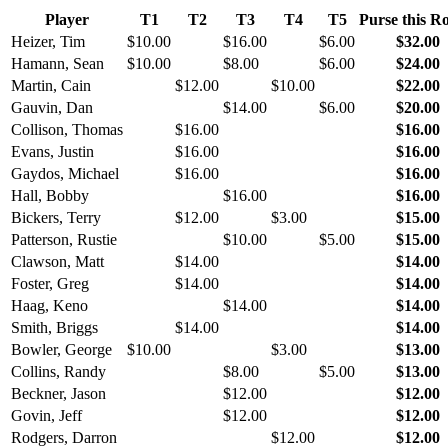
Player
T1
T2
T3
T4
T5
Purse this R
Heizer, Tim
$10.00
$16.00
$6.00
$32.00
Hamann, Sean
$10.00
$8.00
$6.00
$24.00
Martin, Cain
$12.00
$10.00
$22.00
Gauvin, Dan
$14.00
$6.00
$20.00
Collison, Thomas
$16.00
$16.00
Evans, Justin
$16.00
$16.00
Gaydos, Michael
$16.00
$16.00
Hall, Bobby
$16.00
$16.00
Bickers, Terry
$12.00
$3.00
$15.00
Patterson, Rustie
$10.00
$5.00
$15.00
Clawson, Matt
$14.00
$14.00
Foster, Greg
$14.00
$14.00
Haag, Keno
$14.00
$14.00
Smith, Briggs
$14.00
$14.00
Bowler, George
$10.00
$3.00
$13.00
Collins, Randy
$8.00
$5.00
$13.00
Beckner, Jason
$12.00
$12.00
Govin, Jeff
$12.00
$12.00
Rodgers, Darron
$12.00
$12.00