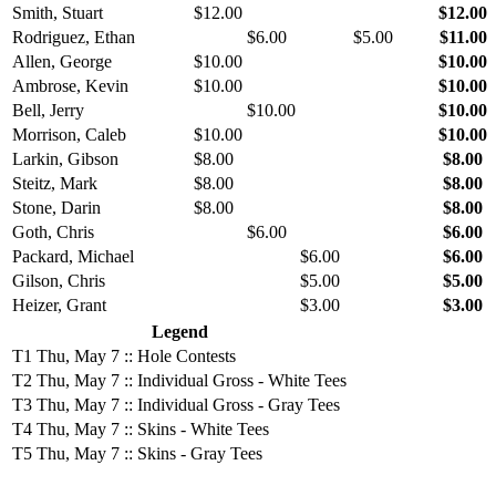
Smith, Stuart
$12.00
$12.00
Rodriguez, Ethan
$6.00
$5.00
$11.00
Allen, George
$10.00
$10.00
Ambrose, Kevin
$10.00
$10.00
Bell, Jerry
$10.00
$10.00
Morrison, Caleb
$10.00
$10.00
Larkin, Gibson
$8.00
$8.00
Steitz, Mark
$8.00
$8.00
Stone, Darin
$8.00
$8.00
Goth, Chris
$6.00
$6.00
Packard, Michael
$6.00
$6.00
Gilson, Chris
$5.00
$5.00
Heizer, Grant
$3.00
$3.00
Legend
T1
Thu, May 7 :: Hole Contests
T2
Thu, May 7 :: Individual Gross - White Tees
T3
Thu, May 7 :: Individual Gross - Gray Tees
T4
Thu, May 7 :: Skins - White Tees
T5
Thu, May 7 :: Skins - Gray Tees