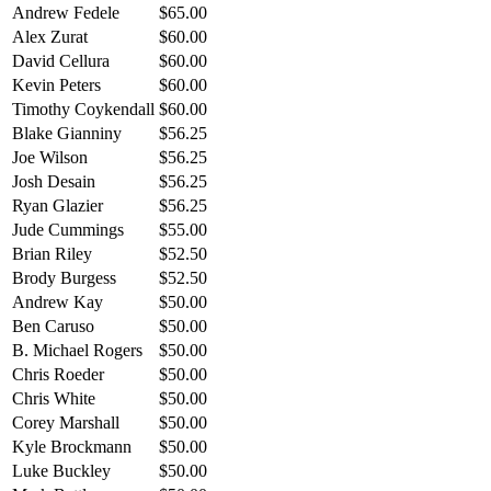
Andrew Fedele
$65.00
Alex Zurat
$60.00
David Cellura
$60.00
Kevin Peters
$60.00
Timothy Coykendall
$60.00
Blake Gianniny
$56.25
Joe Wilson
$56.25
Josh Desain
$56.25
Ryan Glazier
$56.25
Jude Cummings
$55.00
Brian Riley
$52.50
Brody Burgess
$52.50
Andrew Kay
$50.00
Ben Caruso
$50.00
B. Michael Rogers
$50.00
Chris Roeder
$50.00
Chris White
$50.00
Corey Marshall
$50.00
Kyle Brockmann
$50.00
Luke Buckley
$50.00