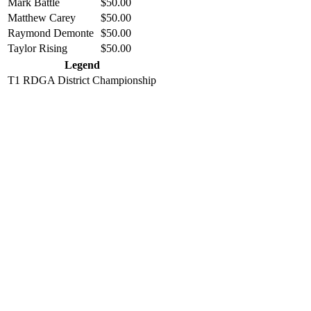
Mark Battle
$50.00
Matthew Carey
$50.00
Raymond Demonte
$50.00
Taylor Rising
$50.00
Legend
T1
RDGA District Championship