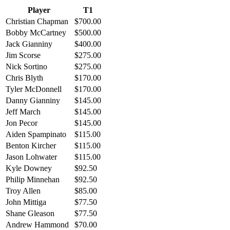
Player
T1
Christian Chapman
$700.00
Bobby McCartney
$500.00
Jack Gianniny
$400.00
Jim Scorse
$275.00
Nick Sortino
$275.00
Chris Blyth
$170.00
Tyler McDonnell
$170.00
Danny Gianniny
$145.00
Jeff March
$145.00
Jon Pecor
$145.00
Aiden Spampinato
$115.00
Benton Kircher
$115.00
Jason Lohwater
$115.00
Kyle Downey
$92.50
Philip Minnehan
$92.50
Troy Allen
$85.00
John Mittiga
$77.50
Shane Gleason
$77.50
Andrew Hammond
$70.00