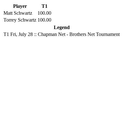
Player
T1
Matt Schwartz
100.00
Torrey Schwartz
100.00
Legend
T1
Fri, July 28 :: Chapman Net - Brothers Net Tournament