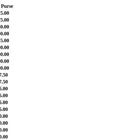
 Purse
5.00
5.00
0.00
0.00
5.00
0.00
0.00
0.00
0.00
7.50
7.50
5.00
5.00
5.00
5.00
0.00
0.00
0.00
0.00