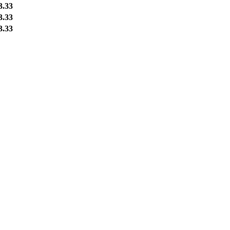
3.33
3.33
3.33