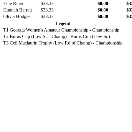
Ellie Riner
$33.33
$0.00
$3
Hannah Barrett
$33.33
$0.00
$3
Olivia Hodges
$33.33
$0.00
$3
Legend
T1
Georgia Women's Amateur Championship - Championship
T2
Burns Cup (Low Sr. - Champ) - Burns Cup (Low Sr.)
T3
Ceil Maclaurin Trophy (Low Rd of Champ) - Championship