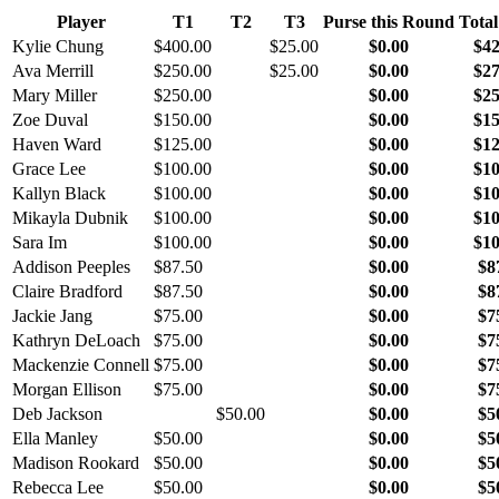
Player
T1
T2
T3
Purse this Round
Total
Kylie Chung
$400.00
$25.00
$0.00
$42
Ava Merrill
$250.00
$25.00
$0.00
$27
Mary Miller
$250.00
$0.00
$25
Zoe Duval
$150.00
$0.00
$15
Haven Ward
$125.00
$0.00
$12
Grace Lee
$100.00
$0.00
$10
Kallyn Black
$100.00
$0.00
$10
Mikayla Dubnik
$100.00
$0.00
$10
Sara Im
$100.00
$0.00
$10
Addison Peeples
$87.50
$0.00
$8
Claire Bradford
$87.50
$0.00
$8
Jackie Jang
$75.00
$0.00
$7
Kathryn DeLoach
$75.00
$0.00
$7
Mackenzie Connell
$75.00
$0.00
$7
Morgan Ellison
$75.00
$0.00
$7
Deb Jackson
$50.00
$0.00
$5
Ella Manley
$50.00
$0.00
$5
Madison Rookard
$50.00
$0.00
$5
Rebecca Lee
$50.00
$0.00
$5