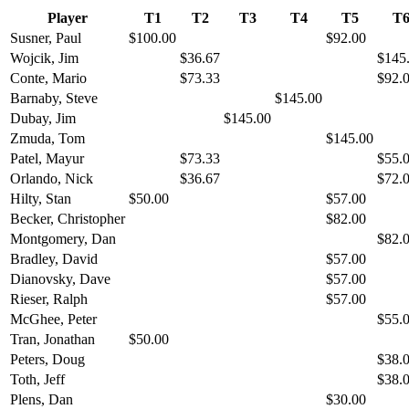
Player
T1
T2
T3
T4
T5
T
Susner, Paul
$100.00
$92.00
Wojcik, Jim
$36.67
$145
Conte, Mario
$73.33
$92.
Barnaby, Steve
$145.00
Dubay, Jim
$145.00
Zmuda, Tom
$145.00
Patel, Mayur
$73.33
$55.
Orlando, Nick
$36.67
$72.
Hilty, Stan
$50.00
$57.00
Becker, Christopher
$82.00
Montgomery, Dan
$82.
Bradley, David
$57.00
Dianovsky, Dave
$57.00
Rieser, Ralph
$57.00
McGhee, Peter
$55.
Tran, Jonathan
$50.00
Peters, Doug
$38.
Toth, Jeff
$38.
Plens, Dan
$30.00