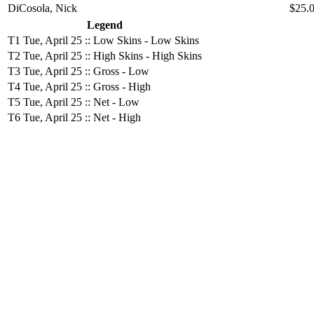
DiCosola, Nick
$25.
Legend
T1
Tue, April 25 :: Low Skins - Low Skins
T2
Tue, April 25 :: High Skins - High Skins
T3
Tue, April 25 :: Gross - Low
T4
Tue, April 25 :: Gross - High
T5
Tue, April 25 :: Net - Low
T6
Tue, April 25 :: Net - High