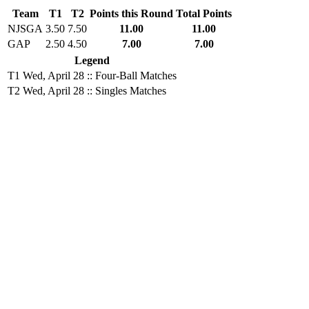
Team
T1
T2
Points this Round
Total Points
NJSGA
3.50
7.50
11.00
11.00
GAP
2.50
4.50
7.00
7.00
Legend
T1
Wed, April 28 :: Four-Ball Matches
T2
Wed, April 28 :: Singles Matches