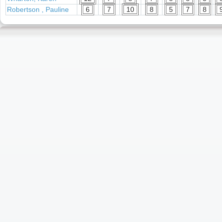
Robertson , Pauline
6
7
10
8
5
7
8