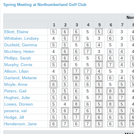
Spring Meeting at Northumberland Golf Club
Nor
1
2
3
4
5
6
7
Elliott, Elaine
5
6
6
5
5
4
3
Whittaker, Lindsey
4
5
7
5
3
6
3
Duxfield, Gemma
5
5
5
6
4
5
3
Mcchlery, Helen
4
6
6
7
3
6
4
Phillips, Sarah
5
6
6
5
5
6
4
Murphy, Corrie
5
6
5
5
5
7
4
Allison, Lilian
4
5
7
7
4
5
3
Garland, Melanie
5
5
9
6
5
6
4
Moyle, Anne
6
5
6
6
5
5
5
Peters, Gail
5
5
6
5
5
8
5
Hughes, Julie
5
6
6
5
7
6
7
Lowes, Doreen
5
4
8
6
5
8
5
pesarra, val
5
6
7
6
5
6
5
Hodge, Jill
5
5
7
7
6
6
5
Henderson, Jane
6
7
6
7
5
6
5