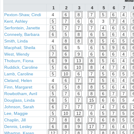
Mild
1
2
3
4
5
6
7
Pexton-Shaw, Cindi
4
6
8
7
5
6
4
Kent, Ashley
5
7
6
6
3
7
4
Serfontein, Janette
5
7
7
7
4
6
5
Conneely, Barbara
6
5
8
6
5
6
4
Smith, Linda
4
8
8
8
5
6
5
Macphail, Sheila
5
6
5
6
5
9
6
West, Wendy
7
6
9
6
6
6
4
Thoburn, Fiona
6
9
13
8
5
6
4
Ruddick, Caroline
5
6
10
8
4
7
4
Lamb, Caroline
5
10
6
7
5
6
5
Cleland, Helen
4
6
7
7
5
6
4
Finn, Margaret
6
5
8
8
5
6
4
Rowbotham, Avril
5
7
6
8
6
7
7
Douglass, Linda
6
5
7
15
6
6
5
Johnson, Sarah
6
7
7
7
4
7
6
Lee, Maggie
5
10
12
6
5
7
5
Chaplin, Jill
7
8
8
7
6
8
5
Dennis, Lesley
6
8
9
17
7
6
4
Wharton, Karen
12
7
8
7
8
8
5