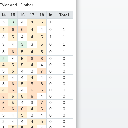
yler and 12 other
14
15
16
17
18
In
Total
3
3
4
4
5
1
1
4
6
6
4
4
0
1
3
5
4
4
5
1
1
3
4
3
3
5
0
1
3
6
5
4
5
0
1
2
4
5
6
6
0
0
4
5
5
4
4
0
0
3
5
4
3
7
0
0
4
4
4
4
4
0
0
3
6
5
5
6
0
0
4
6
4
6
6
0
0
5
5
5
6
4
0
0
5
5
4
3
7
0
0
5
6
6
4
6
0
0
3
4
5
3
4
0
0
3
4
4
4
5
0
0
3
5
5
4
4
0
0