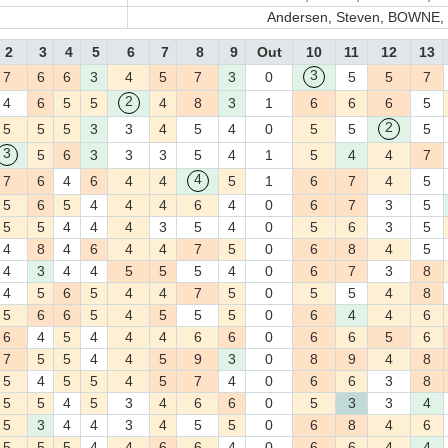
Andersen, Steven, BOWNE, T
2
3
4
5
6
7
8
9
Out
10
11
12
13
3
7
6
6
3
4
5
7
3
0
5
5
7
2
4
6
5
5
4
8
3
1
6
6
6
5
2
5
5
5
3
3
4
5
4
0
5
5
5
3
5
6
3
3
3
5
4
1
5
4
4
7
4
7
6
4
6
4
4
5
1
6
7
4
5
5
6
5
4
4
4
6
4
0
6
7
3
5
5
5
4
4
4
3
5
4
0
5
6
3
5
4
8
4
6
4
4
7
5
0
6
8
4
5
4
3
4
4
5
5
5
4
0
6
7
3
8
4
5
6
5
4
4
7
5
0
5
5
4
8
5
6
6
5
4
5
5
5
0
6
4
4
6
6
4
5
4
4
4
6
6
0
6
6
5
6
7
5
5
4
4
5
9
3
0
8
9
4
8
5
4
5
5
4
5
7
4
0
6
6
3
8
5
5
4
5
3
4
6
6
0
5
3
3
4
5
3
4
4
3
4
5
5
0
6
8
4
6
5
5
5
4
4
6
6
4
0
6
6
4
4