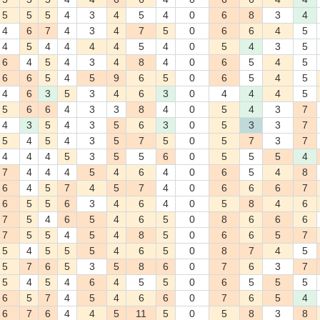
5
5
5
4
3
4
5
4
0
6
8
3
4
4
6
7
4
3
4
7
5
0
6
6
4
5
4
5
4
4
4
4
5
4
0
5
4
3
5
6
4
5
4
3
4
8
4
0
6
5
4
5
6
6
5
4
5
9
6
5
0
6
5
4
5
4
6
3
5
3
4
6
3
0
4
4
4
5
5
6
6
4
3
3
8
4
0
5
4
3
7
4
3
5
4
3
5
6
3
0
5
3
3
7
5
4
5
4
3
5
7
5
0
5
7
3
7
4
4
4
5
3
5
5
6
0
5
5
5
4
7
4
4
4
5
4
6
4
0
6
5
4
8
6
4
5
7
4
5
7
4
0
6
6
6
7
6
5
5
6
3
4
6
4
0
5
8
4
6
7
5
4
6
5
4
6
5
0
8
6
6
6
7
5
5
4
5
4
8
5
0
6
6
5
7
5
4
5
5
5
4
6
5
0
8
7
4
5
5
7
6
5
3
5
8
6
0
7
6
3
7
5
4
5
4
6
4
5
5
0
6
5
5
5
6
5
7
4
5
4
6
6
0
7
6
5
4
6
7
6
4
4
5
11
5
0
5
8
3
8