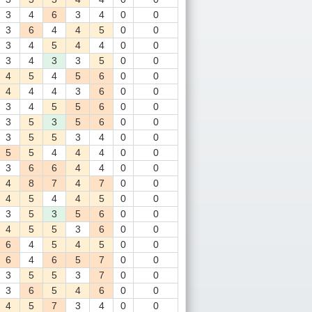
3
4
6
3
4
0
0
3
6
4
4
5
0
0
3
4
5
4
4
0
0
3
4
3
3
5
0
0
4
5
4
5
6
0
0
4
4
4
3
6
0
0
3
4
5
5
6
0
0
3
5
3
5
6
0
0
3
5
5
3
4
0
0
5
5
4
4
4
0
0
3
6
6
4
4
0
0
4
8
7
4
7
0
0
4
5
4
4
5
0
0
3
5
3
5
6
0
0
4
5
5
3
6
0
0
6
4
5
4
5
0
0
6
4
6
5
7
0
0
3
5
5
3
7
0
0
3
6
5
4
6
0
0
4
5
7
3
4
0
0