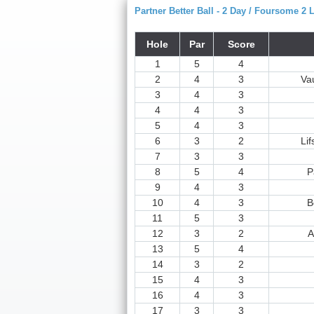
Partner Better Ball - 2 Day / Foursome 2 
Hole
Par
Score
1
5
4
2
4
3
Va
3
4
3
4
4
3
5
4
3
6
3
2
Lif
7
3
3
8
5
4
P
9
4
3
10
4
3
B
11
5
3
12
3
2
A
13
5
4
14
3
2
15
4
3
16
4
3
17
3
3