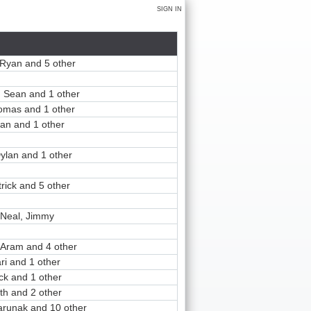
SIGN IN
Ryan and 5 other
 Sean and 1 other
homas and 1 other
an and 1 other
ylan and 1 other
rick and 5 other
Neal, Jimmy
 Aram and 4 other
ari and 1 other
ck and 1 other
ith and 2 other
Parunak and 10 other