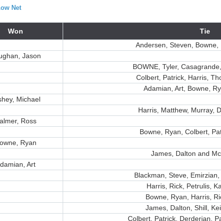
Low Net
Won
Tie
Andersen, Steven, Bowne, 
ughan, Jason
BOWNE, Tyler, Casagrande,
Colbert, Patrick, Harris, T
Adamian, Art, Bowne, Ry
shey, Michael
Harris, Matthew, Murray, D
almer, Ross
Bowne, Ryan, Colbert, Pat
owne, Ryan
James, Dalton and Mc
damian, Art
Blackman, Steve, Emirzian,
Harris, Rick, Petrulis, K
Bowne, Ryan, Harris, Ri
James, Dalton, Shill, Ke
Colbert, Patrick, Derderian, 