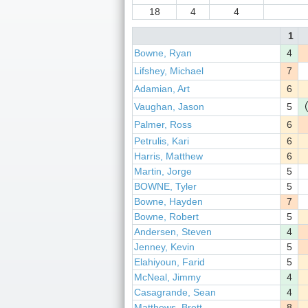
18
4
4
1
Bowne, Ryan
4
Lifshey, Michael
7
Adamian, Art
6
Vaughan, Jason
5
Palmer, Ross
6
Petrulis, Kari
6
Harris, Matthew
6
Martin, Jorge
5
BOWNE, Tyler
5
Bowne, Hayden
7
Bowne, Robert
5
Andersen, Steven
4
Jenney, Kevin
5
Elahiyoun, Farid
5
McNeal, Jimmy
4
Casagrande, Sean
4
Matthews, Brett
8