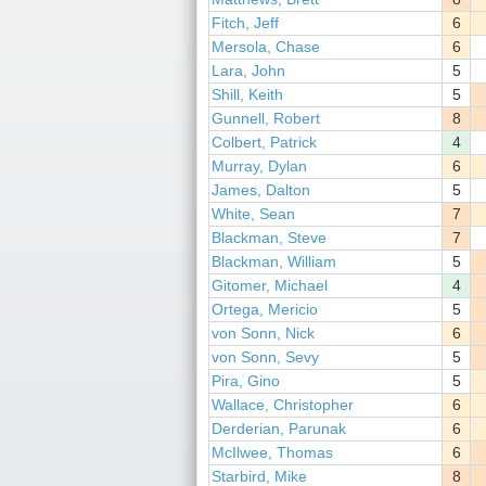
Fitch, Jeff
6
Mersola, Chase
6
Lara, John
5
Shill, Keith
5
Gunnell, Robert
8
Colbert, Patrick
4
Murray, Dylan
6
James, Dalton
5
White, Sean
7
Blackman, Steve
7
Blackman, William
5
Gitomer, Michael
4
Ortega, Mericio
5
von Sonn, Nick
6
von Sonn, Sevy
5
Pira, Gino
5
Wallace, Christopher
6
Derderian, Parunak
6
McIlwee, Thomas
6
Starbird, Mike
8