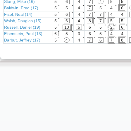
Stang, Mike (16)
5
6
4
7
4
5
5
●
●
●
●
●
●
Baldwin, Fred (17)
5
5
4
7
5
4
6
●
●
●
●
●
Fisel, Neal (14)
5
6
4
7
7
4
4
●
●
●
●
●
Walsh, Douglas (15)
5
6
4
8
7
5
5
●
●
●
●
●
●
●
Russell, Daniel (19)
5
10
5
6
5
2
6
●
●
●
●
Eisenstein, Paul (13)
6
5
3
6
5
4
4
●
●
●
●
●
●
Darbut, Jeffrey (17)
5
4
4
7
6
7
8