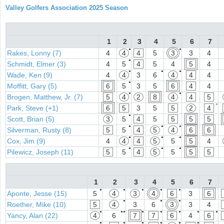
Valley Golfers Association 2025 Season
1
2
3
4
5
6
7
●
●
Rakes, Lonny (7)
4
4
4
5
3
3
4
●
Schmidt, Elmer (3)
4
5
4
5
4
5
4
●
●
●
Wade, Ken (9)
4
4
3
6
4
4
4
●
Moffitt, Gary (5)
6
5
3
5
6
4
4
●
●
Brogen, Matthew, Jr. (7)
5
4
2
8
4
4
5
+
Park, Steve (+1)
6
5
3
5
5
2
4
●
Scott, Brian (5)
3
5
4
5
5
5
5
●
●
●
Silverman, Rusty (8)
5
5
4
5
4
6
6
●
●
●
Cox, Jim (9)
4
4
4
5
5
5
4
●
●
●
Pilewicz, Joseph (11)
5
5
4
5
5
5
5
1
2
3
4
5
6
7
●
●
●
●
●
Aponte, Jesse (15)
5
4
3
4
6
3
6
●
●
●
Roether, Mike (10)
5
4
3
6
3
3
4
●
●●
●
●
●
●
●
Yancy, Alan (22)
4
6
7
7
6
4
6
●
●
●
●
●
●