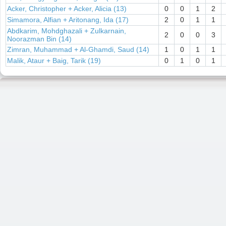
Acker, Christopher + Acker, Alicia (13)
0
0
1
2
Simamora, Alfian + Aritonang, Ida (17)
2
0
1
1
Abdkarim, Mohdghazali + Zulkarnain,
2
0
0
3
Noorazman Bin (14)
Zimran, Muhammad + Al-Ghamdi, Saud (14)
1
0
1
1
Malik, Ataur + Baig, Tarik (19)
0
1
0
1