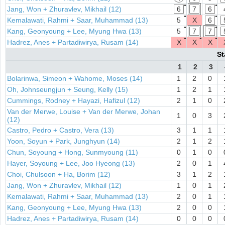
●
●
Jang, Won + Zhuravlev, Mikhail (12)
6
7
6
●
●
Kemalawati, Rahmi + Saar, Muhammad (13)
5
X
6
●
●
Kang, Geonyoung + Lee, Myung Hwa (13)
5
7
7
●
●
●
Hadrez, Anes + Partadiwirya, Rusam (14)
X
X
X
St
1
2
3
Bolarinwa, Simeon + Wahome, Moses (14)
1
2
0
Oh, Johnseungjun + Seung, Kelly (15)
1
2
1
Cummings, Rodney + Hayazi, Hafizul (12)
2
1
0
Van der Merwe, Louise + Van der Merwe, Johan
1
0
3
(12)
Castro, Pedro + Castro, Vera (13)
3
1
1
Yoon, Soyun + Park, Junghyun (14)
2
1
2
Chun, Soyoung + Hong, Sunmyoung (11)
0
1
0
Hayer, Soyoung + Lee, Joo Hyeong (13)
2
0
1
Choi, Chulsoon + Ha, Borim (12)
3
1
2
Jang, Won + Zhuravlev, Mikhail (12)
1
0
1
Kemalawati, Rahmi + Saar, Muhammad (13)
2
0
1
Kang, Geonyoung + Lee, Myung Hwa (13)
2
0
0
Hadrez, Anes + Partadiwirya, Rusam (14)
0
0
0