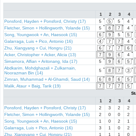
1
2
3
4
●
●
●
●
Ponsford, Hayden + Ponsford, Christy (17)
5
5
5
4
●
●
●
●
Fletcher, Simon + Hollingworth, Yolande (15)
5
8
7
4
●
●
●
●
Song, Youngwook + An, Haesook (15)
6
9
5
5
●
●
●
●
Galarraga, Luis + Pico, Antonio (16)
4
7
7
4
●
●
●●
●
Zhu, Xiangyang + Cui, Hongru (21)
6
7
7
6
●
●
●
Acker, Christopher + Acker, Alicia (13)
7
9
6
4
●
●
●
●
Simamora, Alfian + Aritonang, Ida (17)
5
9
6
5
Abdkarim, Mohdghazali + Zulkarnain,
●
●
●
●
5
8
7
3
Noorazman Bin (14)
●
●
●
●
Zimran, Muhammad + Al-Ghamdi, Saud (14)
6
8
6
5
●
●
●
●
Malik, Ataur + Baig, Tarik (19)
7
7
7
5
St
1
2
3
4
Ponsford, Hayden + Ponsford, Christy (17)
2
3
2
2
Fletcher, Simon + Hollingworth, Yolande (15)
2
0
0
2
Song, Youngwook + An, Haesook (15)
1
0
2
1
Galarraga, Luis + Pico, Antonio (16)
3
1
0
2
Zhu, Xiangyang + Cui, Hongru (21)
1
1
1
0