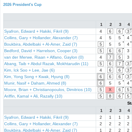
2026 President's Cup
1
2
3
4
●
●
Syafron, Edward + Hakiki, Fikril (9)
4
6
6
3
●
●
Collins, Gary + Hollander, Alexander (7)
4
5
5
4
●
●
Boukbira, Abdelbaki + Al-Amer, Zaid (7)
5
5
5
4
●
Bedford, David + Harrelson, Cooper (3)
5
6
6
3
van der Merwe, Riaan + Alfano, Gaylon (0)
4
7
5
3
●
●
Abang, Taib + Abdul Razak, Mokhtarudin (11)
5
6
7
3
●
●
Kim, Ick Soo + Lee, Jae (6)
4
6
6
3
●
●
Kim, Yong Song + Kwak, Hyung (8)
6
6
6
3
●
●
Munir, Nasif + Daham, Ahmed (8)
6
5
5
4
●
●
Moore, Brian + Christianopoulos, Dimitrios (10)
5
X
6
5
●
●
Ariffin, Kamal + Ali, Razally (10)
5
8
6
5
St
1
2
3
4
Syafron, Edward + Hakiki, Fikril (9)
2
1
1
3
Collins, Gary + Hollander, Alexander (7)
2
2
2
2
Boukbira, Abdelbaki + Al-Amer, Zaid (7)
1
2
2
2