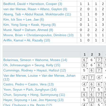
Bedford, David + Harrelson, Cooper (3)
1
1
1
2
van der Merwe, Riaan + Alfano, Gaylon (0)
2
0
1
2
Abang, Taib + Abdul Razak, Mokhtarudin (11)
1
1
0
3
Kim, Ick Soo + Lee, Jae (6)
2
1
1
3
Kim, Yong Song + Kwak, Hyung (8)
0
1
1
3
Munir, Nasif + Daham, Ahmed (8)
0
2
2
2
Moore, Brian + Christianopoulos, Dimitrios (10)
1
0
1
1
Ariffin, Kamal + Ali, Razally (10)
1
0
1
1
1
2
3
●
●
●
Bolarinwa, Simeon + Wahome, Moses (14)
6
6
7
●
●
●
Oh, Johnseungjun + Seung, Kelly (15)
6
6
6
●
●
Cummings, Rodney + Hayazi, Hafizul (12)
5
6
7
Van der Merwe, Louise + Van der Merwe, Johan
●
●
6
7
4
(12)
●
●
Castro, Pedro + Castro, Vera (13)
4
6
6
●
●
●
Yoon, Soyun + Park, Junghyun (14)
5
7
5
●
Chun, Soyoung + Hong, Sunmyoung (11)
6
6
7
●
●
Hayer, Soyoung + Lee, Joo Hyeong (13)
5
7
6
●
●
Choi, Chulsoon + Ha, Borim (12)
4
6
5