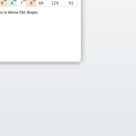
●●
●●
●●
●●
9
4
7
8
68
129
91
y or Worse
Dbl. Bogey