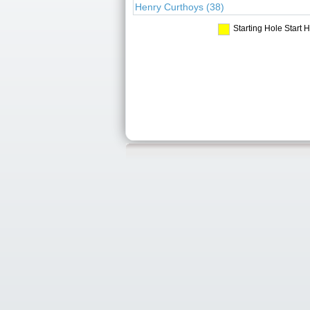
Henry Curthoys (38)
Starting Hole
Start 