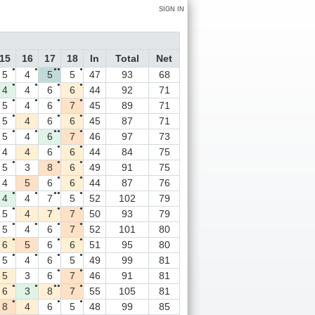
SIGN IN
15
16
17
18
In
Total
Net
●
●
●●
●
5
4
5
5
47
93
68
●
●
●
●
4
4
6
6
44
92
71
●
●
●
●
5
4
6
7
45
89
71
●
●
●
5
4
6
6
45
87
71
●
●
●●
●
5
4
6
7
46
97
73
●
●
4
4
6
6
44
84
75
●
●
●
5
3
8
6
49
91
75
●
●
4
5
6
6
44
87
76
●
●
●●
●
4
4
7
5
52
102
79
●
●
●
5
4
7
7
50
93
79
●
●
●
●
5
4
6
7
52
101
80
●
●
●
6
5
6
6
51
95
80
●
●
●
●
5
4
6
5
49
99
81
●
●
5
3
6
7
46
91
81
●
●
●●
●
6
3
8
7
55
105
81
●
●
●
8
4
6
5
48
99
85