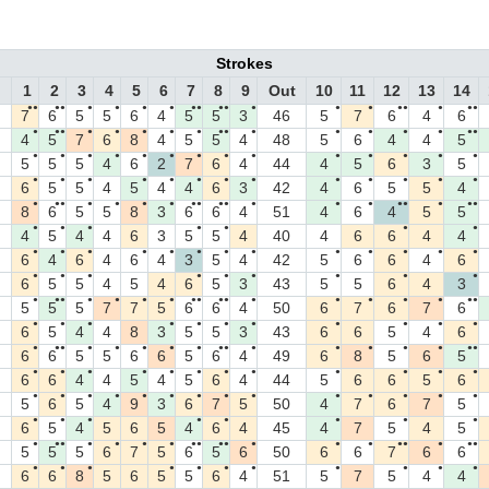
Strokes
1
2
3
4
5
6
7
8
9
Out
10
11
12
13
14
●●
●●
●
●
●
●
●●
●●
●
●
●
●●
●
●●
7
6
5
5
6
4
5
5
3
46
5
7
6
4
6
●
●●
●
●
●
●
●
●●
●
●
●
●
●
●●
4
5
7
6
8
4
5
5
4
48
5
6
4
4
5
●
●
●
●
●
●
●
●
●
●
●
●
●
●
5
5
5
4
6
2
7
6
4
44
4
5
6
3
5
●
●
●
●
●
●
●
●
●
●
●
●
●
6
5
5
4
5
4
4
6
3
42
4
6
5
5
4
●
●●
●
●
●
●
●●
●●
●
●
●
●●
●
●●
8
6
5
5
8
3
6
6
4
51
4
6
4
5
5
●
●
●
●
●
●
●
4
5
4
4
6
3
5
5
4
40
4
6
6
4
4
●
●
●
●
●
●
●
●
●
●
●
●
●
6
4
6
4
6
4
3
5
4
42
5
6
6
4
6
●
●
●
●
●
●
●
●
●
6
5
5
4
5
4
6
5
3
43
5
5
6
4
3
●
●●
●
●
●
●
●●
●●
●
●
●
●
●
●●
5
5
5
7
7
5
6
6
4
50
6
7
6
7
6
●
●
●
●
●
●
●
●
●
●
●
6
5
4
4
8
3
5
5
3
43
6
6
5
4
6
●
●●
●
●
●
●
●
●●
●
●
●
●
●
●●
6
6
5
5
6
6
5
6
4
49
6
8
5
6
5
●
●
●
●
●
●
●
●
●
●
●
●
6
6
4
4
5
4
5
6
4
44
5
6
6
5
6
●
●
●
●
●
●
●
●
●
●
●
●
●
●
5
6
5
4
9
3
6
7
5
50
4
7
6
7
5
●
●
●
●
●
●
●
●
6
5
4
5
6
5
4
6
4
45
4
7
5
4
5
●
●●
●
●
●
●
●●
●●
●
●
●
●●
●
●●
5
5
5
6
7
5
6
5
6
50
6
6
7
6
6
●
●
●
●
●
●
●
●
●
●
●
6
6
8
5
6
5
5
6
4
51
5
7
5
4
4