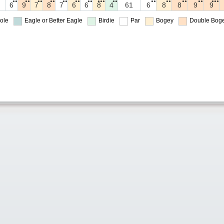
●●
●●
●●
●●
●●
●●
●●
●●●
●●
●●
●●
●●
●●
●●●
6
9
7
8
7
6
6
8
4
61
6
8
8
9
9
Hole
Eagle or Better
Eagle
Birdie
Par
Bogey
Double Boge