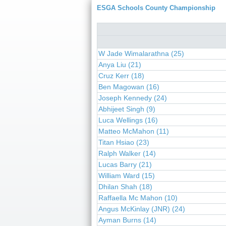
ESGA Schools County Championship
W Jade Wimalarathna (25)
Anya Liu (21)
Cruz Kerr (18)
Ben Magowan (16)
Joseph Kennedy (24)
Abhijeet Singh (9)
Luca Wellings (16)
Matteo McMahon (11)
Titan Hsiao (23)
Ralph Walker (14)
Lucas Barry (21)
William Ward (15)
Dhilan Shah (18)
Raffaella Mc Mahon (10)
Angus McKinlay (JNR) (24)
Ayman Burns (14)