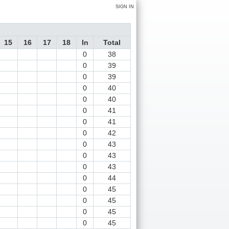
SIGN IN
15
16
17
18
In
Total
0
38
0
39
0
39
0
40
0
40
0
41
0
41
0
42
0
43
0
43
0
43
0
44
0
45
0
45
0
45
0
45