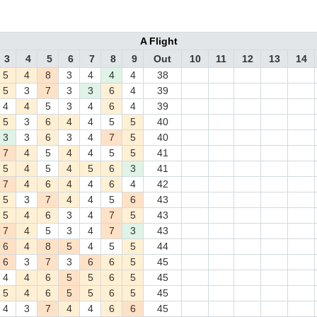
A Flight
3
4
5
6
7
8
9
Out
10
11
12
13
14
5
4
8
3
4
4
4
38
5
3
7
3
3
6
4
39
4
4
5
3
4
6
4
39
5
3
6
4
4
5
5
40
3
3
6
3
4
7
5
40
7
4
5
4
4
5
5
41
5
4
5
4
5
6
3
41
7
4
6
4
4
6
4
42
5
3
7
4
4
5
6
43
5
4
6
3
4
7
5
43
7
4
5
3
4
7
3
43
6
4
8
5
4
5
5
44
6
3
7
3
6
6
5
45
4
4
6
5
5
6
5
45
5
4
6
5
5
6
5
45
4
3
7
4
4
6
6
45