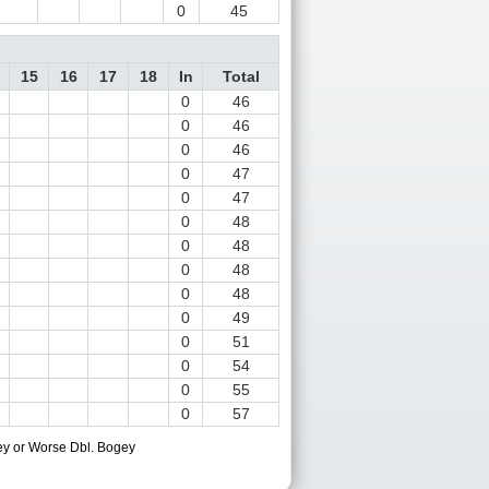
0
45
15
16
17
18
In
Total
0
46
0
46
0
46
0
47
0
47
0
48
0
48
0
48
0
48
0
49
0
51
0
54
0
55
0
57
y or Worse
Dbl. Bogey