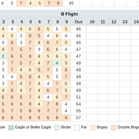
4
3
7
4
5
7
6
45
B Flight
2
3
4
5
6
7
8
9
Out
10
11
12
13
14
4
4
4
6
6
5
5
5
46
4
5
3
8
5
4
6
4
46
3
6
3
7
4
6
7
5
46
4
7
5
7
3
6
6
4
47
2
6
5
8
4
5
6
5
47
3
7
5
7
4
7
4
5
48
3
7
4
6
5
7
5
6
48
3
4
5
8
4
5
5
7
48
3
7
4
7
4
4
7
5
48
4
6
4
7
4
6
7
5
49
6
6
5
7
4
4
6
7
51
5
6
6
8
4
7
8
4
54
5
7
5
8
6
7
7
4
55
6
6
5
8
6
6
8
6
57
Hole
Eagle or Better
Eagle
Birdie
Par
Bogey
Double Boge