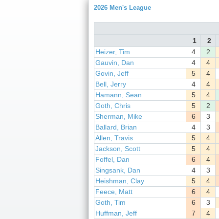
2026 Men's League
1
2
Heizer, Tim
4
2
Gauvin, Dan
4
4
Govin, Jeff
5
4
Bell, Jerry
4
4
Hamann, Sean
5
4
Goth, Chris
5
2
Sherman, Mike
6
3
Ballard, Brian
4
3
Allen, Travis
5
4
Jackson, Scott
5
4
Foffel, Dan
6
4
Singsank, Dan
4
3
Heishman, Clay
5
4
Feece, Matt
6
4
Goth, Tim
6
3
Huffman, Jeff
7
4