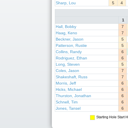
Sharp, Lou
5
4
1
Hall, Bobby
7
Haag, Keno
7
Beckner, Jason
5
Patterson, Rustie
5
Collins, Randy
6
Rodriguez, Ethan
6
Long, Steven
5
Coles, Jason
7
Shakeshaft, Russ
7
Morris, Jeff
6
Hicks, Michael
6
Thurston, Jonathan
6
Schnell, Tim
6
Jones, Tansel
6
Starting Hole
Start 