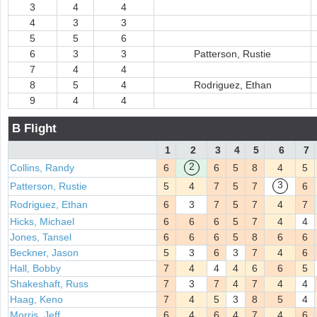
3
4
4
4
3
3
5
5
6
6
3
3
Patterson, Rustie
7
4
4
8
5
4
Rodriguez, Ethan
9
4
4
B Flight
1
2
3
4
5
6
7
2
Collins, Randy
6
6
5
8
4
5
3
Patterson, Rustie
5
4
7
5
7
6
Rodriguez, Ethan
6
3
7
5
7
4
7
Hicks, Michael
6
6
6
5
7
4
4
Jones, Tansel
6
6
6
5
8
6
6
Beckner, Jason
5
3
6
3
7
4
6
Hall, Bobby
7
4
4
4
6
6
5
Shakeshaft, Russ
7
3
7
4
7
4
4
Haag, Keno
7
4
5
3
8
5
4
Morris, Jeff
6
4
6
4
7
4
6