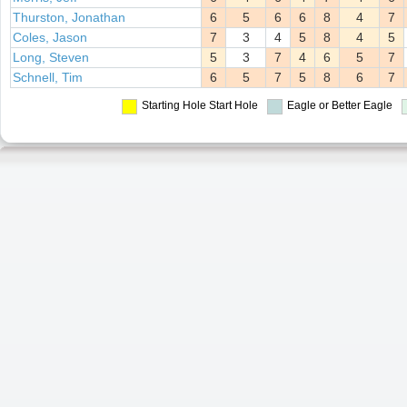
Thurston, Jonathan
6
5
6
6
8
4
7
Coles, Jason
7
3
4
5
8
4
5
Long, Steven
5
3
7
4
6
5
7
Schnell, Tim
6
5
7
5
8
6
7
Starting Hole
Start Hole
Eagle or Better
Eagle