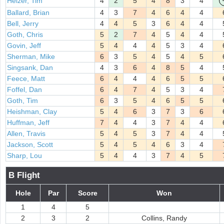
Heizer, Tim
4
2
5
4
8
3
4
Ballard, Brian
4
3
7
4
6
4
4
Bell, Jerry
4
4
5
3
6
4
4
Goth, Chris
5
2
7
4
5
4
4
Govin, Jeff
5
4
4
4
5
3
4
Sherman, Mike
6
3
5
4
5
4
5
Singsank, Dan
4
3
6
4
8
5
4
Feece, Matt
6
4
4
4
6
5
5
Foffel, Dan
6
4
7
4
5
3
4
Goth, Tim
6
3
5
4
6
5
5
Heishman, Clay
5
4
6
3
7
3
6
Huffman, Jeff
7
4
4
3
7
4
4
Allen, Travis
5
4
5
3
7
4
4
Jackson, Scott
5
4
5
4
6
3
4
Sharp, Lou
5
4
4
3
7
4
5
B Flight
Hole
Par
Score
Won
1
4
5
2
3
2
Collins, Randy