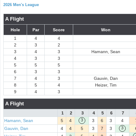
2026 Men's League
A Flight
Hole
Par
Score
Won
1
4
4
2
3
2
3
4
3
Hamann, Sean
4
3
3
5
5
5
6
3
3
7
4
3
Gauvin, Dan
8
5
4
Heizer, Tim
9
4
3
A Flight
1
2
3
4
5
6
7
3
Hamann, Sean
5
4
3
6
3
4
3
Gauvin, Dan
4
4
5
3
7
3